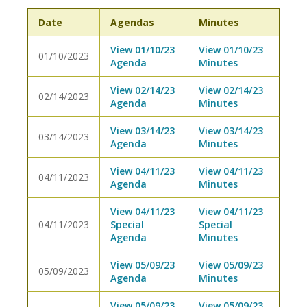
Date
Agendas
Minutes
View 01/10/23
View 01/10/23
01/10/2023
Agenda
Minutes
View 02/14/23
View 02/14/23
02/14/2023
Agenda
Minutes
View 03/14/23
View 03/14/23
03/14/2023
Agenda
Minutes
View 04/11/23
View 04/11/23
04/11/2023
Agenda
Minutes
View 04/11/23
View 04/11/23
04/11/2023
Special
Special
Agenda
Minutes
View 05/09/23
View 05/09/23
05/09/2023
Agenda
Minutes
View 05/09/23
View 05/09/23