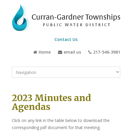
Contact Us
Home
email us
217-546-3981
2023 Minutes and
Agendas
Click on any link in the table below to download the
corresponding pdf document for that meeting.