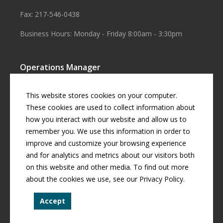
Fax: 217-546-0438
Business Hours: Monday - Friday 8:00am - 3:30pm
Operations Manager
Aaron Smith
This website stores cookies on your computer.
Business Manager
These cookies are used to collect information about
how you interact with our website and allow us to
Cherril Graff
remember you. We use this information in order to
improve and customize your browsing experience
and for analytics and metrics about our visitors both
© Copyright
2026 by
Curran Gardner Townships Water District
.
on this website and other media. To find out more
All rights reserved.
about the cookies we use, see our Privacy Policy.
Curran-Gardner Townships Public Water District is an equal
Accept
opportunity provider.