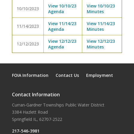
View 10/10/23
View 10/10/23
10/10/2023
Agenda
Minutes
View 11/14/23
View 11/14/23
11/14/2023
Agenda
Minutes
View 12/12/23
View 12/12/23
12/12/2023
Agenda
Minutes
FOIA Information
Contact Us
Employment
Contact Information
Curran-Gardner Townships Public Water District
3384 Hazlett Road
Springfield IL, 62707-2522
217-546-3981