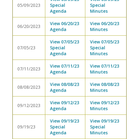
05/09/2023
Special
Special
Agenda
Minutes
View 06/20/23
View 06/20/23
06/20/2023
Agenda
Minutes
View 07/05/23
View 07/05/23
07/05/23
Special
Special
Agenda
Minutes
View 07/11/23
View 07/11/23
07/11/2023
Agenda
Minutes
View 08/08/23
View 08/08/23
08/08/2023
Agenda
Minutes
View 09/12/23
View 09/12/23
09/12/2023
Agenda
Minutes
View 09/19/23
View 09/19/23
09/19/23
Special
Special
Agenda
Minutes