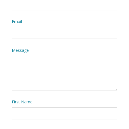
Email
Message
First Name