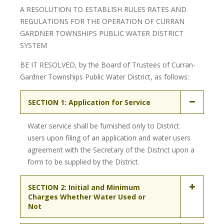
A RESOLUTION TO ESTABLISH RULES RATES AND
REGULATIONS FOR THE OPERATION OF CURRAN
GARDNER TOWNSHIPS PUBLIC WATER DISTRICT
SYSTEM
BE IT RESOLVED, by the Board of Trustees of Curran-
Gardner Townships Public Water District, as follows:
SECTION 1: Application for Service
Water service shall be furnished only to District
users upon filing of an application and water users
agreement with the Secretary of the District upon a
form to be supplied by the District.
SECTION 2: Initial and Minimum
Charges Whether Water Used or
Not