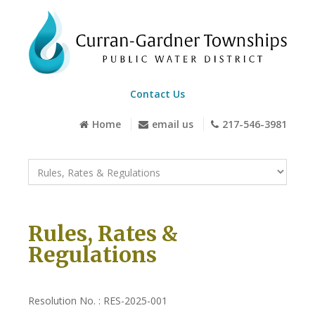
Contact Us
Home
email us
217-546-3981
Rules, Rates &
Regulations
Resolution No. : RES-2025-001