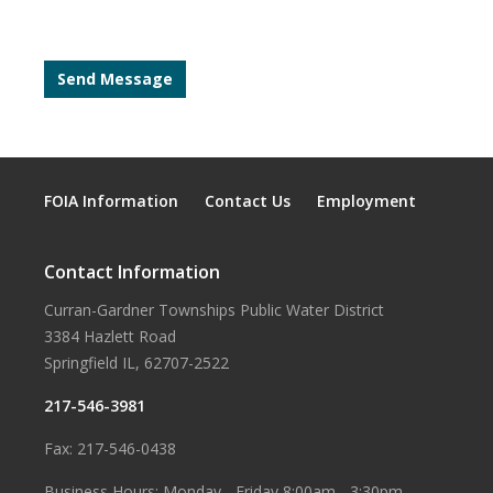
FOIA Information
Contact Us
Employment
Contact Information
Curran-Gardner Townships Public Water District
3384 Hazlett Road
Springfield IL, 62707-2522
217-546-3981
Fax: 217-546-0438
Business Hours: Monday - Friday 8:00am - 3:30pm