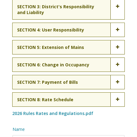
SECTION 3: District's Responsibility
and Liability
SECTION 4: User Responsibility
SECTION 5: Extension of Mains
SECTION 6: Change in Occupancy
SECTION 7: Payment of Bills
SECTION 8: Rate Schedule
2026 Rules Rates and Regulations.pdf
Name