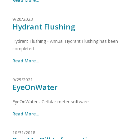
Read More...
9/20/2023
Hydrant Flushing
Hydrant Flushing - Annual Hydrant Flushing has been
completed
Read More...
9/29/2021
EyeOnWater
EyeOnWater - Cellular meter software
Read More...
10/31/2018