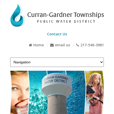
Contact Us
Home
email us
217-546-3981