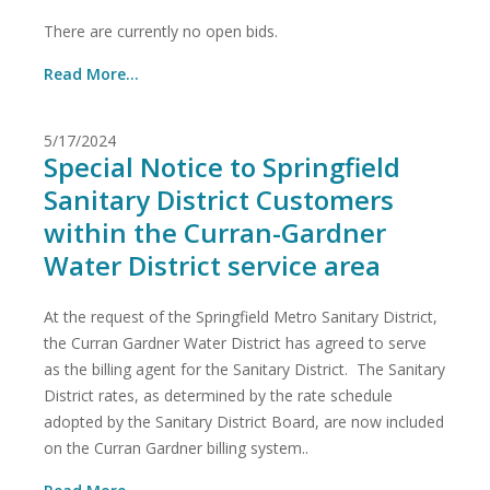
There are currently no open bids.
Read More...
5/17/2024
Special Notice to Springfield
Sanitary District Customers
within the Curran-Gardner
Water District service area
At the request of the Springfield Metro Sanitary District,
the Curran Gardner Water District has agreed to serve
as the billing agent for the Sanitary District. The Sanitary
District rates, as determined by the rate schedule
adopted by the Sanitary District Board, are now included
on the Curran Gardner billing system..