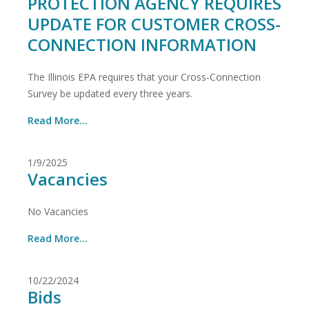
PROTECTION AGENCY REQUIRES
UPDATE FOR CUSTOMER CROSS-
CONNECTION INFORMATION
The Illinois EPA requires that your Cross-Connection
Survey be updated every three years.
Read More...
1/9/2025
Vacancies
No Vacancies
Read More...
10/22/2024
Bids