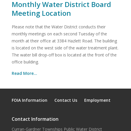
Monthly Water District Board
Meeting Location
Please note that the Water District conducts their
monthly meetings on each second Tuesday of the
month at their office at 3384 Hazlett Road. The building
is located on the west side of the water treatment plant.
The water bill drop-off box is located at the front of the
office building.
Read More...
FOIA Information
Contact Us
Employment
Contact Information
Curran-Gardner Townships Public Water District