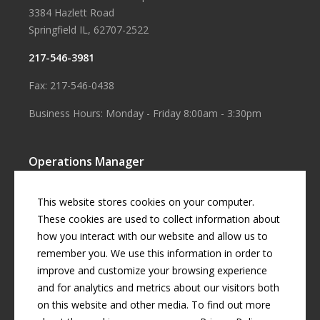
3384 Hazlett Road
Springfield IL, 62707-2522
217-546-3981
Fax: 217-546-0438
Business Hours: Monday - Friday 8:00am - 3:30pm
Operations Manager
Aaron Smith
This website stores cookies on your computer.
Business Manager
These cookies are used to collect information about
how you interact with our website and allow us to
Cherril Graff
remember you. We use this information in order to
improve and customize your browsing experience
and for analytics and metrics about our visitors both
© Copyright
2026 by
Curran Gardner Townships Water District
.
on this website and other media. To find out more