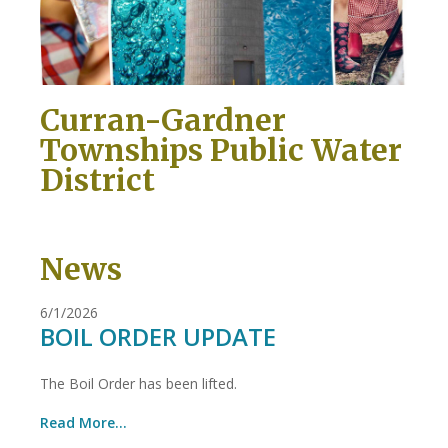
Curran-Gardner
Townships Public Water
District
News
6/1/2026
BOIL ORDER UPDATE
The Boil Order has been lifted.
Read More...