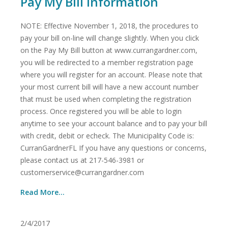
Pay My Bill Information
NOTE: Effective November 1, 2018, the procedures to
pay your bill on-line will change slightly. When you click
on the Pay My Bill button at www.currangardner.com,
you will be redirected to a member registration page
where you will register for an account. Please note that
your most current bill will have a new account number
that must be used when completing the registration
process. Once registered you will be able to login
anytime to see your account balance and to pay your bill
with credit, debit or echeck. The Municipality Code is:
CurranGardnerFL If you have any questions or concerns,
please contact us at 217-546-3981 or
customerservice@currangardner.com
Read More...
2/4/2017