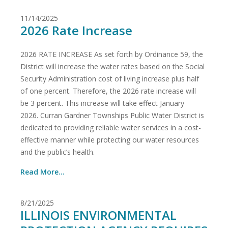
11/14/2025
2026 Rate Increase
2026 RATE INCREASE As set forth by Ordinance 59, the
District will increase the water rates based on the Social
Security Administration cost of living increase plus half
of one percent. Therefore, the 2026 rate increase will
be 3 percent. This increase will take effect January
2026. Curran Gardner Townships Public Water District is
dedicated to providing reliable water services in a cost-
effective manner while protecting our water resources
and the public’s health.
Read More...
8/21/2025
ILLINOIS ENVIRONMENTAL