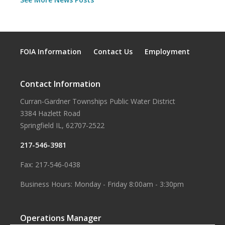
FOIA Information
Contact Us
Employment
Contact Information
Curran-Gardner Townships Public Water District
3384 Hazlett Road
Springfield IL, 62707-2522
217-546-3981
Fax: 217-546-0438
Business Hours: Monday - Friday 8:00am - 3:30pm
Operations Manager