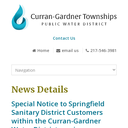
Contact Us
Home
email us
217-546-3981
News Details
Special Notice to Springfield
Sanitary District Customers
within the Curran-Gardner