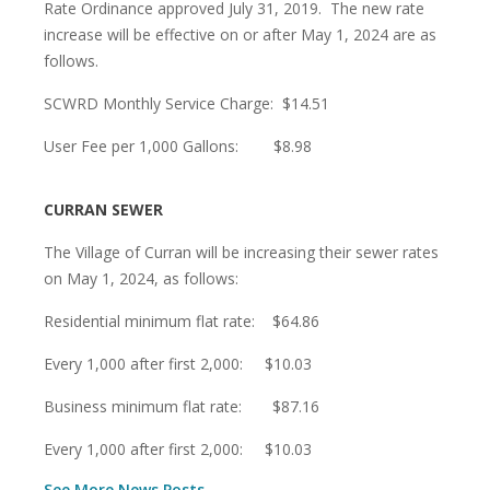
Rate Ordinance approved July 31, 2019. The new rate
increase will be effective on or after May 1, 2024 are as
follows.
SCWRD Monthly Service Charge: $14.51
User Fee per 1,000 Gallons: $8.98
CURRAN SEWER
The Village of Curran will be increasing their sewer rates
on May 1, 2024, as follows:
Residential minimum flat rate: $64.86
Every 1,000 after first 2,000: $10.03
Business minimum flat rate: $87.16
Every 1,000 after first 2,000: $10.03
See More News Posts