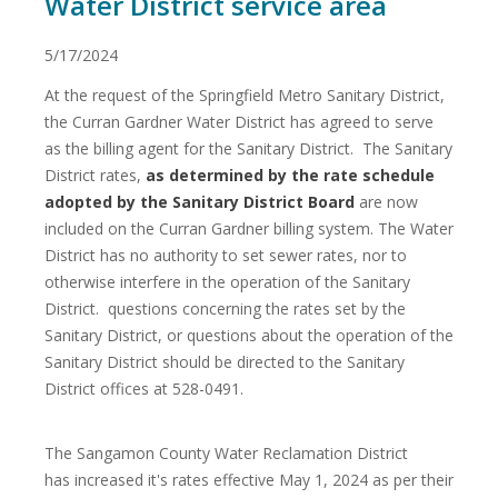
Water District service area
5/17/2024
At the request of the Springfield Metro Sanitary District,
the Curran Gardner Water District has agreed to serve
as the billing agent for the Sanitary District. The Sanitary
District rates,
as determined by the rate schedule
adopted by the Sanitary District Board
are now
included on the Curran Gardner billing system. The Water
District has no authority to set sewer rates, nor to
otherwise interfere in the operation of the Sanitary
District. questions concerning the rates set by the
Sanitary District, or questions about the operation of the
Sanitary District should be directed to the Sanitary
District offices at 528-0491.
The Sangamon County Water Reclamation District
has increased it's rates effective May 1, 2024 as per their