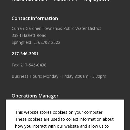
Contact Information
Curran-Gardner Townships Public Water District
3384 Hazlett Road
Springfield IL, 62707-2522
217-546-3981
Fax: 217-546-0438
Business Hours: Monday - Friday 8:00am - 3:30pm
Operations Manager
Aaron Smith
This website stores cookies on your computer.
Business Manager
These cookies are used to collect information about
how you interact with our website and allow us to
Cherril Graff