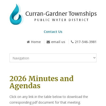
Contact Us
Home
email us
217-546-3981
2026 Minutes and
Agendas
Click on any link in the table below to download the
corresponding pdf document for that meeting.