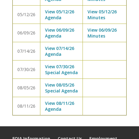
View 05/12/26
View 05/12/26
05/12/26
Agenda
Minutes
View 06/09/26
View 06/09/26
06/09/26
Agenda
Minutes
View 07/14/26
07/14/26
Agenda
View 07/30/26
07/30/26
Special Agenda
View 08/05/26
08/05/26
Special Agenda
View 08/11/26
08/11/26
Agenda
FOIA Information
Contact Us
Employment