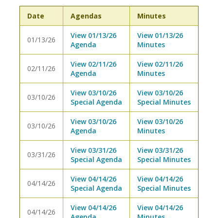
Date
Agendas
Minutes
View 01/13/26
View 01/13/26
01/13/26
Agenda
Minutes
View 02/11/26
View 02/11/26
02/11/26
Agenda
Minutes
View 03/10/26
View 03/10/26
03/10/26
Special Agenda
Special Minutes
View 03/10/26
View 03/10/26
03/10/26
Agenda
Minutes
View 03/31/26
View 03/31/26
03/31/26
Special Agenda
Special Minutes
View 04/14/26
View 04/14/26
04/14/26
Special Agenda
Special Minutes
View 04/14/26
View 04/14/26
04/14/26
Agenda
Minutes