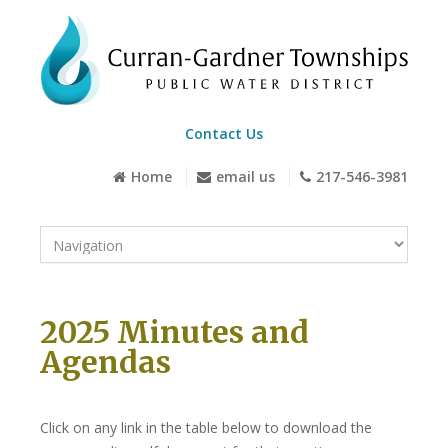
Contact Us
Home
email us
217-546-3981
2025 Minutes and
Agendas
Click on any link in the table below to download the