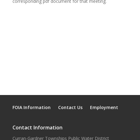
corresponding pdf document for that meeting.
FOIA Information
Contact Us
Employment
Contact Information
Curran-Gardner Townships Public Water District