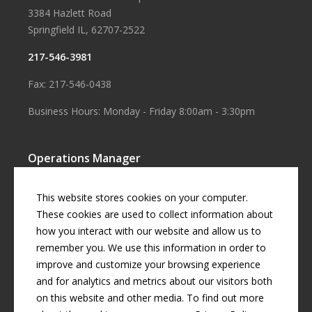
3384 Hazlett Road
Springfield IL, 62707-2522
217-546-3981
Fax: 217-546-0438
Business Hours: Monday - Friday 8:00am - 3:30pm
Operations Manager
Aaron Smith
This website stores cookies on your computer.
Business Manager
These cookies are used to collect information about
how you interact with our website and allow us to
Cherril Graff
remember you. We use this information in order to
improve and customize your browsing experience
and for analytics and metrics about our visitors both
© Copyright
2026 by
Curran Gardner Townships Water District
.
on this website and other media. To find out more